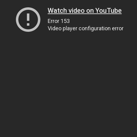
Watch video on YouTube
Error 153
Video player configuration error