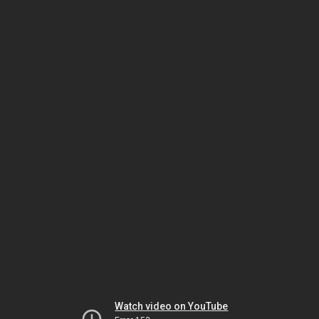
Watch video on YouTube