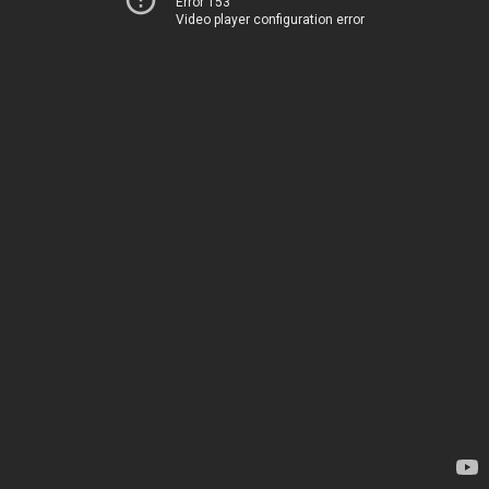
Error 153
Video player configuration error