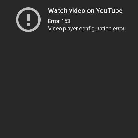
Watch video on YouTube
Error 153
Video player configuration error