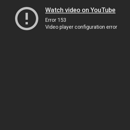
Watch video on YouTube
Error 153
Video player configuration error