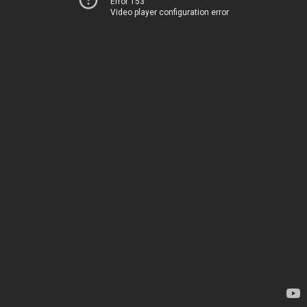
Error 153
Video player configuration error