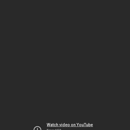
Watch video on YouTube