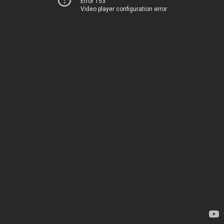
Error 153
Video player configuration error