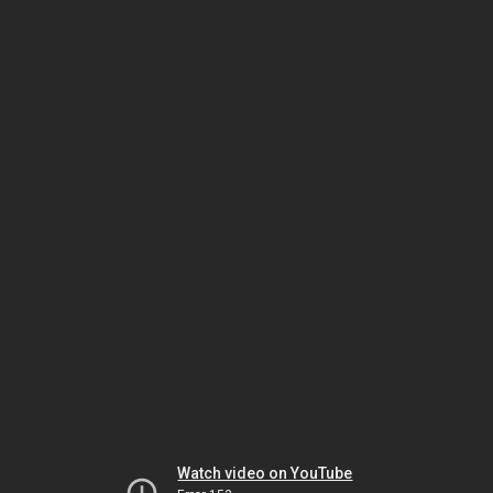
Watch video on YouTube