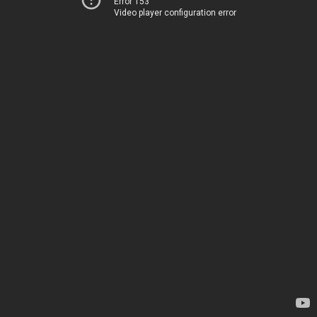
Error 153
Video player configuration error