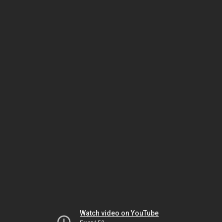
Watch video on YouTube