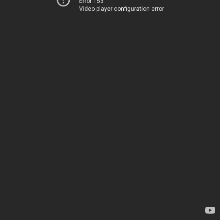
Error 153
Video player configuration error