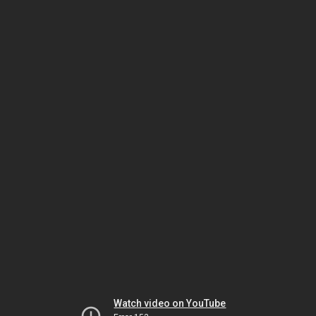
Watch video on YouTube