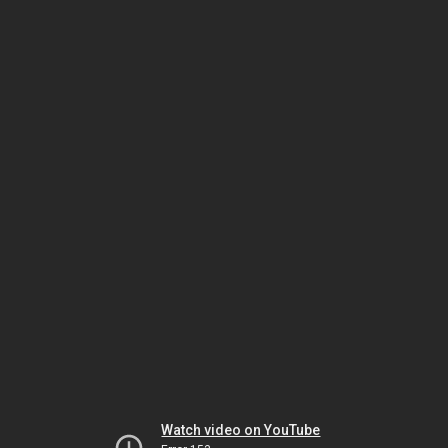
Watch video on YouTube