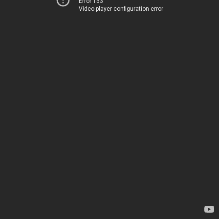
Error 153
Video player configuration error