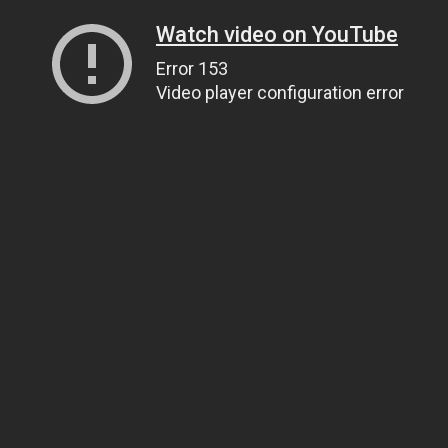
Watch video on YouTube
Error 153
Video player configuration error