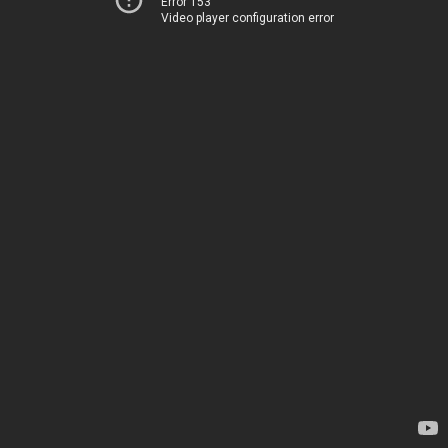
Error 153
Video player configuration error