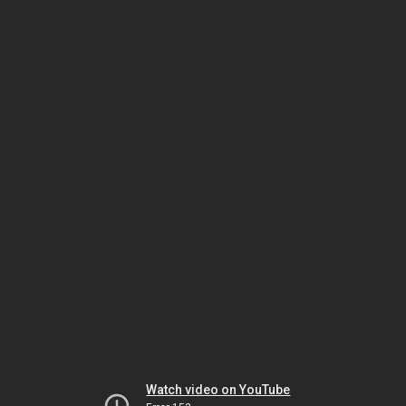
Watch video on YouTube