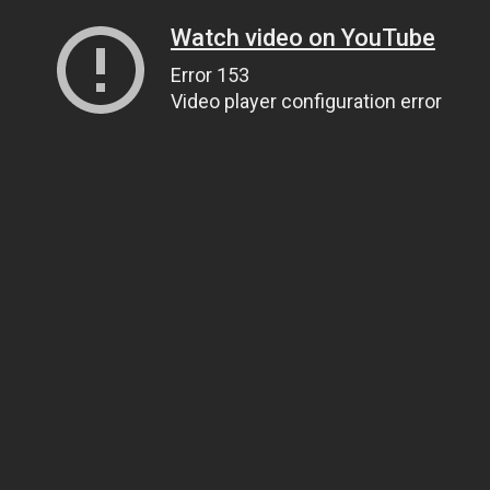
Watch video on YouTube
Error 153
Video player configuration error