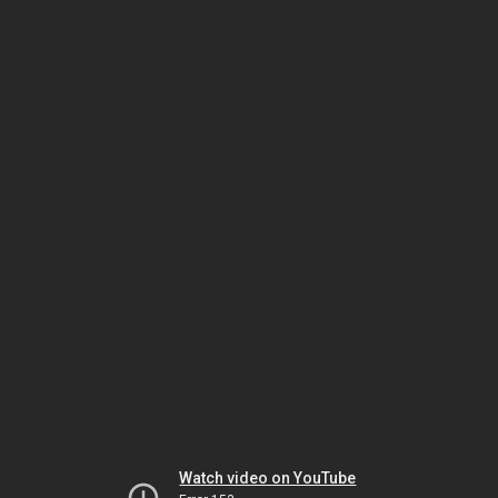
Watch video on YouTube