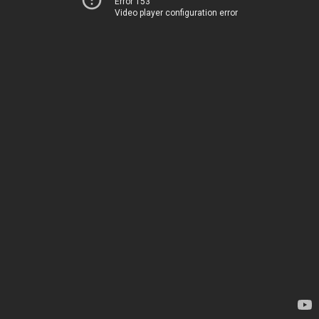
Error 153
Video player configuration error