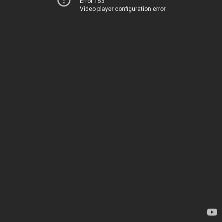
Error 153
Video player configuration error