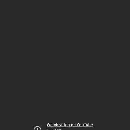
Watch video on YouTube