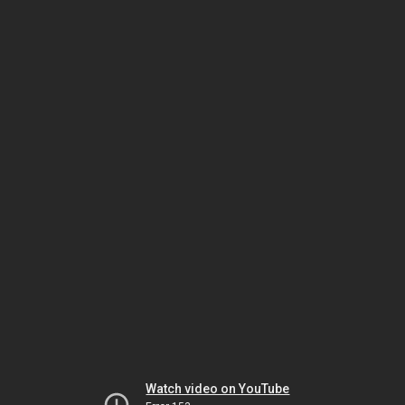
Watch video on YouTube