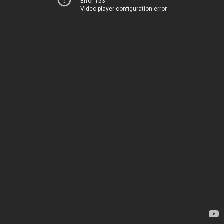
Error 153
Video player configuration error