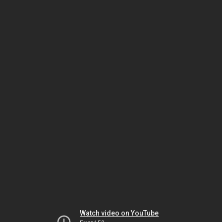
Watch video on YouTube