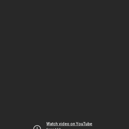
Watch video on YouTube