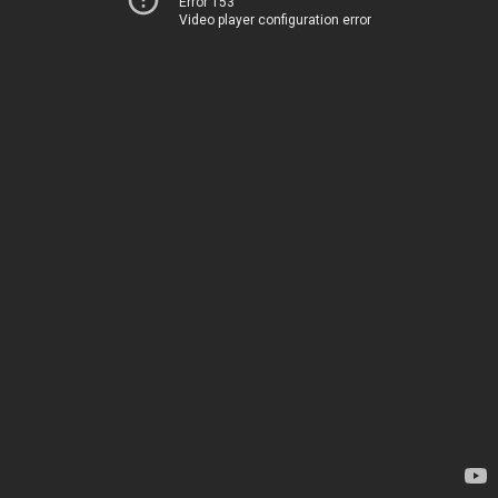
Error 153
Video player configuration error