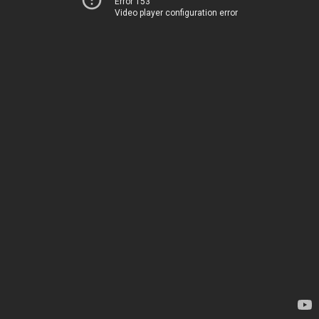
Error 153
Video player configuration error