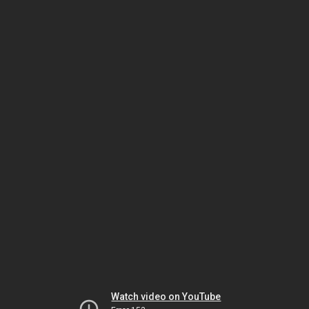
Watch video on YouTube