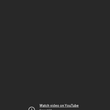
Watch video on YouTube