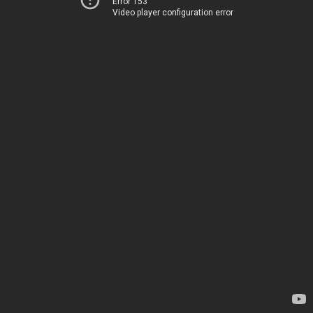
Error 153
Video player configuration error