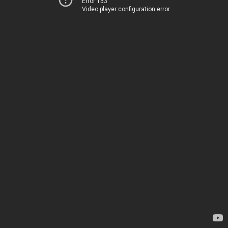
Error 153
Video player configuration error