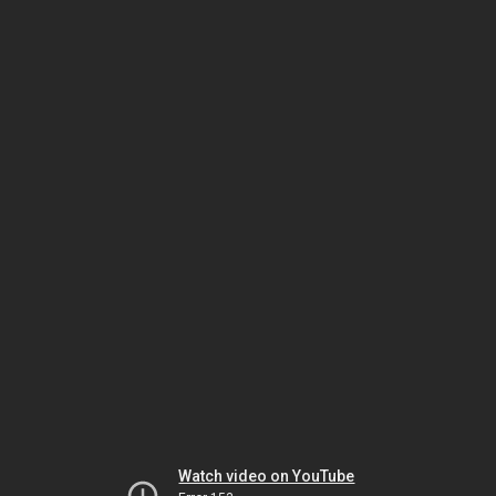
Watch video on YouTube