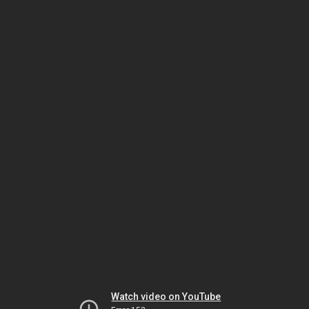
Watch video on YouTube