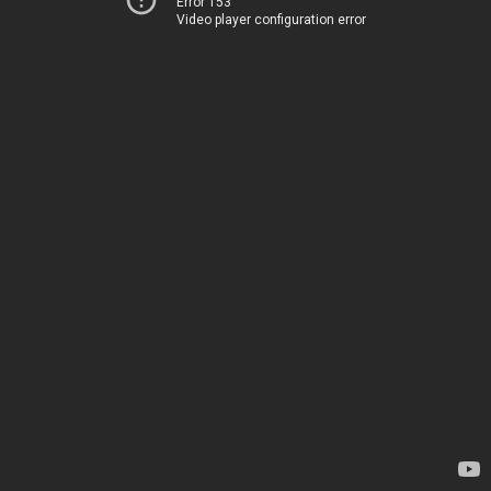
Error 153
Video player configuration error