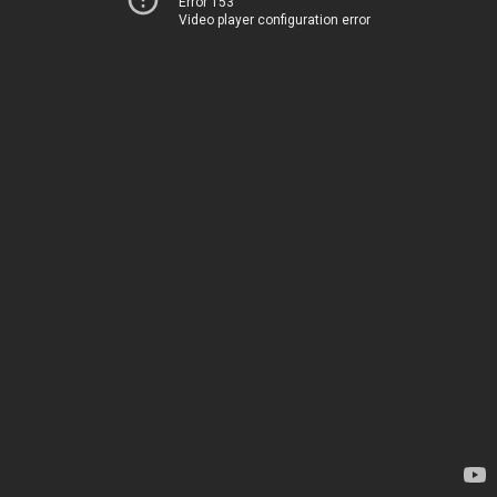
Error 153
Video player configuration error