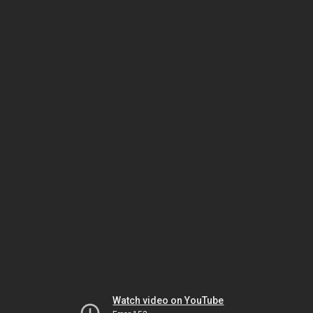
Watch video on YouTube