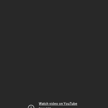
Watch video on YouTube