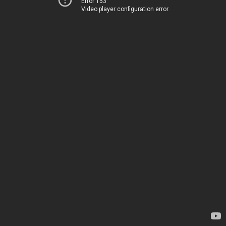
Error 153
Video player configuration error