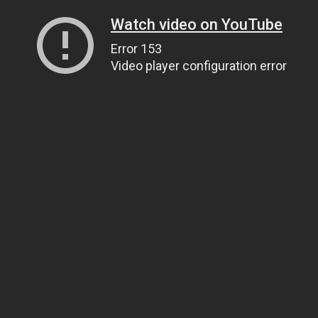
Watch video on YouTube
Error 153
Video player configuration error