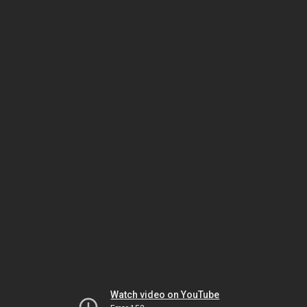
Watch video on YouTube