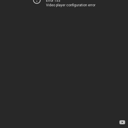
Error 153
Video player configuration error