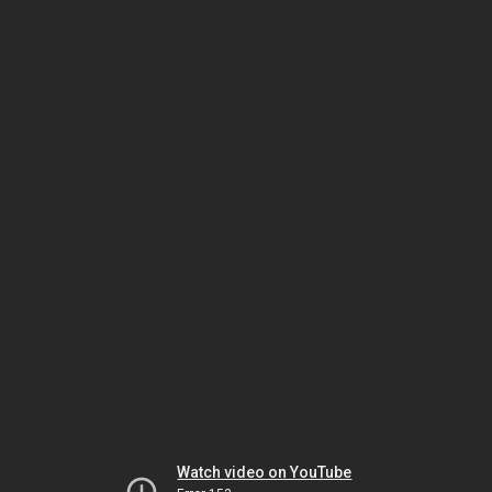
Watch video on YouTube