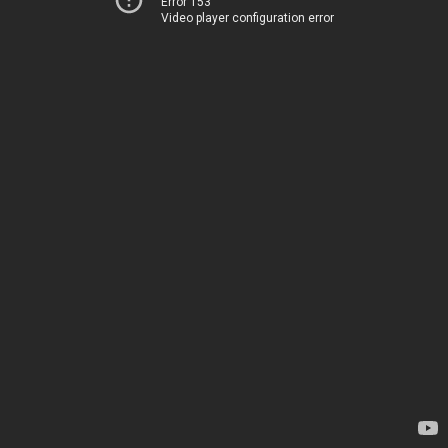
Error 153
Video player configuration error