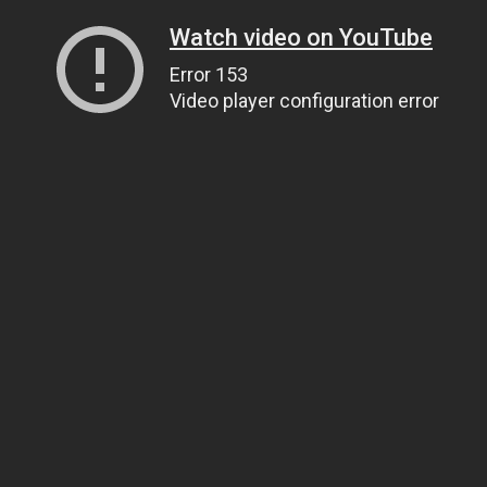
Watch video on YouTube
Error 153
Video player configuration error