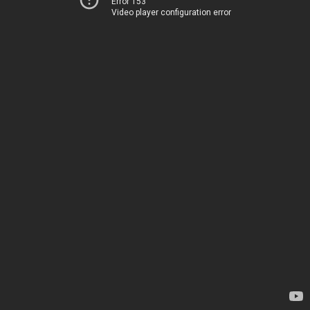
Error 153
Video player configuration error