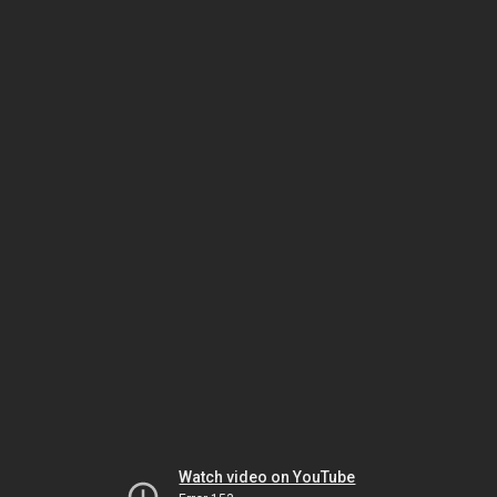
Watch video on YouTube