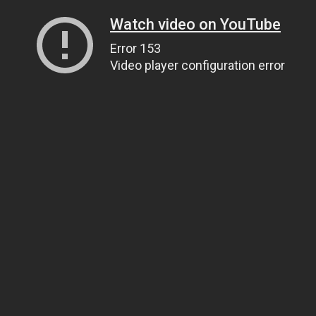
Watch video on YouTube
Error 153
Video player configuration error