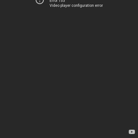
Error 153
Video player configuration error