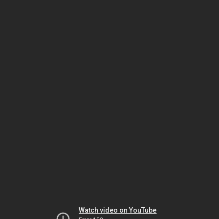
Watch video on YouTube