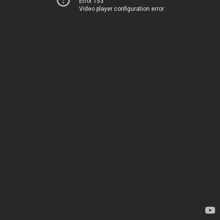
Error 153
Video player configuration error