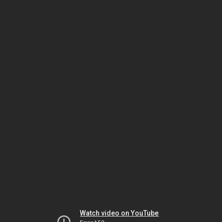
Watch video on YouTube