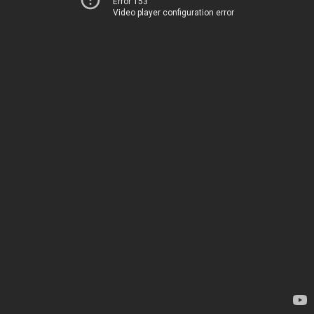
Error 153
Video player configuration error