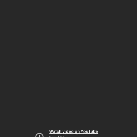
Watch video on YouTube