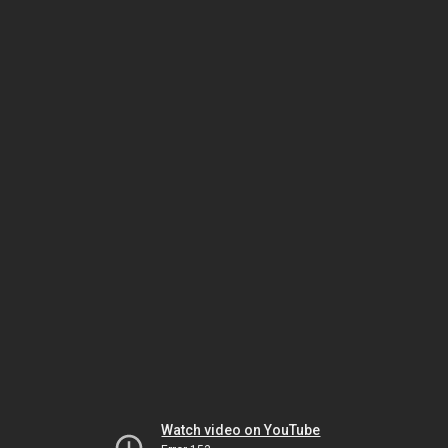
Watch video on YouTube