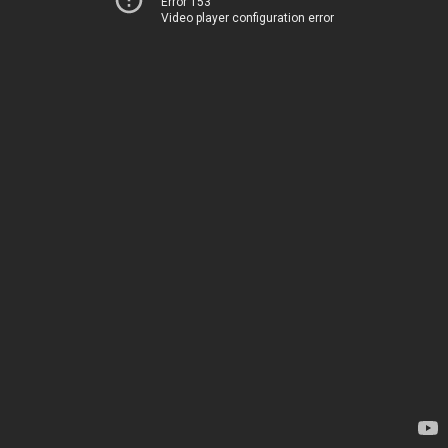
Error 153
Video player configuration error