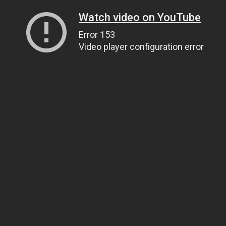
Watch video on YouTube
Error 153
Video player configuration error