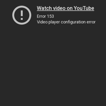
Watch video on YouTube
Error 153
Video player configuration error