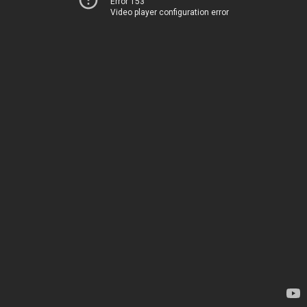
Error 153
Video player configuration error