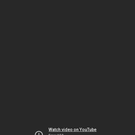
Watch video on YouTube