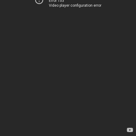
Error 153
Video player configuration error