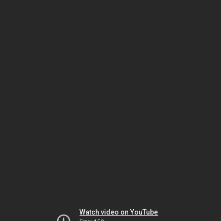
Watch video on YouTube