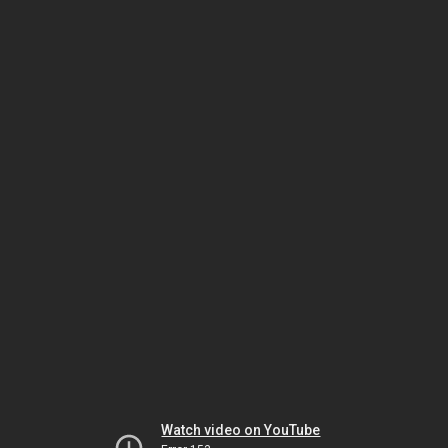
Watch video on YouTube