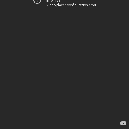
Error 153
Video player configuration error