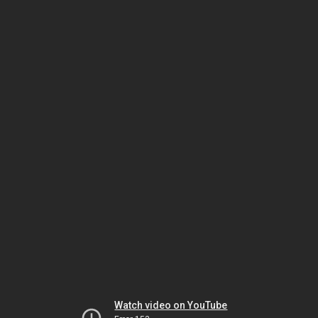
Watch video on YouTube