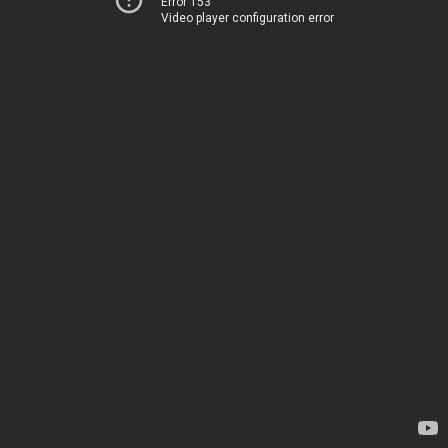
Error 153
Video player configuration error