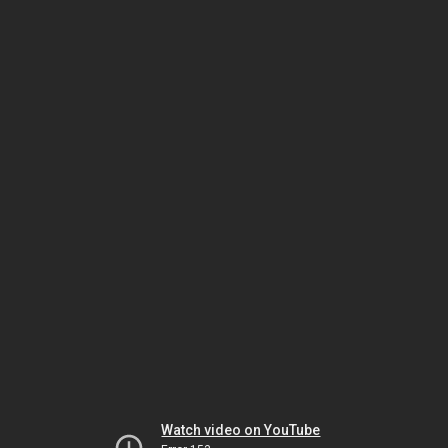
Watch video on YouTube