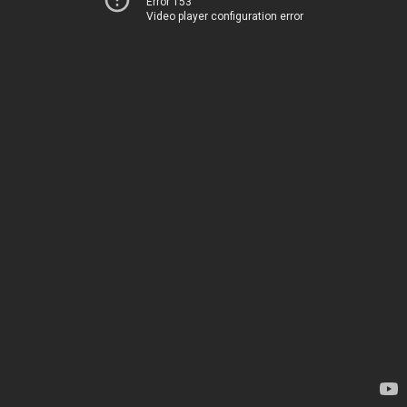
Error 153
Video player configuration error