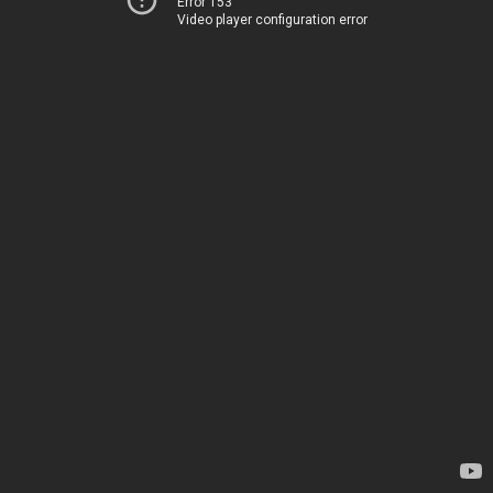
Error 153
Video player configuration error