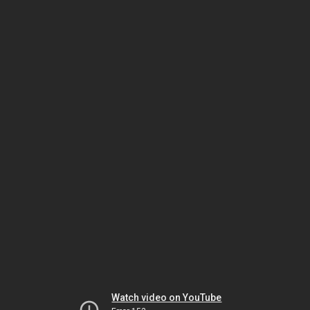
Watch video on YouTube