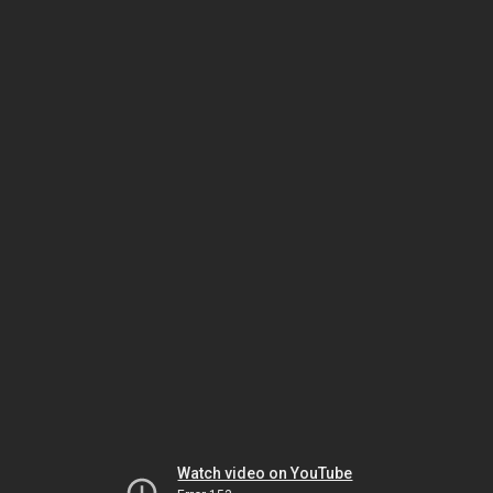
Watch video on YouTube