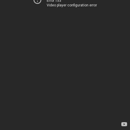
Error 153
Video player configuration error