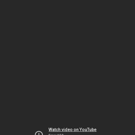
Watch video on YouTube