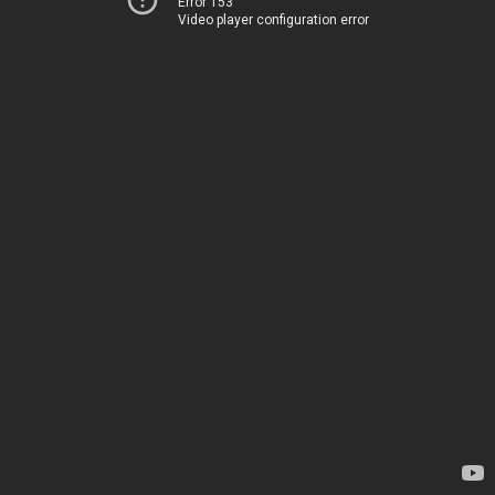
Error 153
Video player configuration error