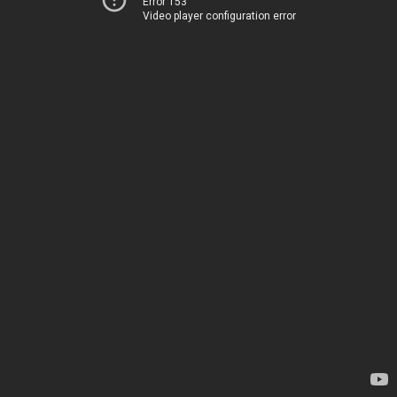
Error 153
Video player configuration error