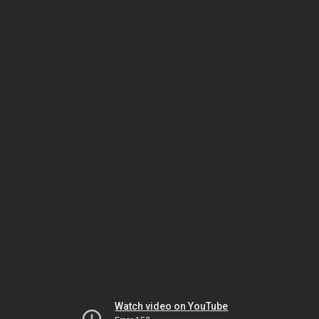
Watch video on YouTube