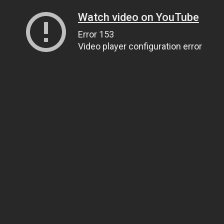
Watch video on YouTube
Error 153
Video player configuration error