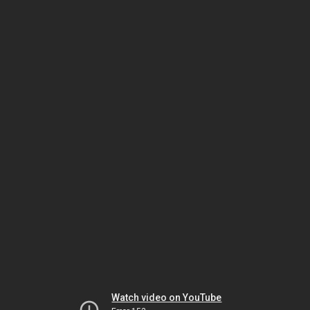
Watch video on YouTube