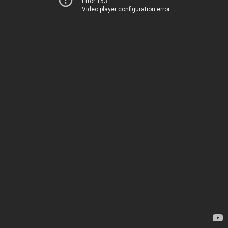
Error 153
Video player configuration error