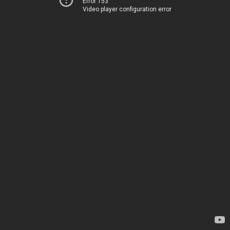
Error 153
Video player configuration error