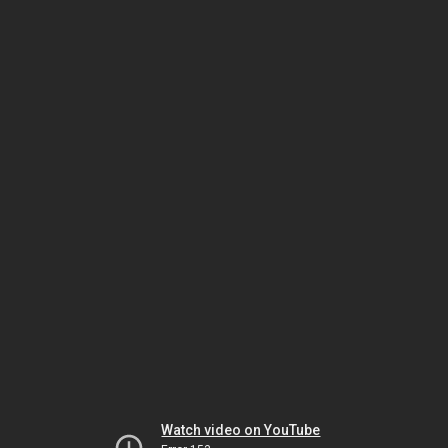
Watch video on YouTube