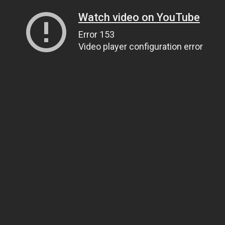
Watch video on YouTube
Error 153
Video player configuration error