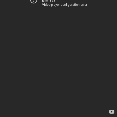
Error 153
Video player configuration error