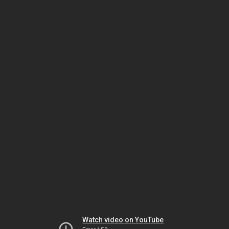
Watch video on YouTube