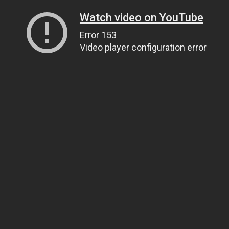
Watch video on YouTube
Error 153
Video player configuration error